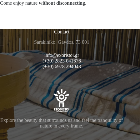
Come enjoy nature
without disconnecting
.
Contact
Sarakiniko, Gavdos, 73 001
info@exoristoi.gr
(+30) 2823 041676
(+30) 6978 294043
Explore the beauty that surrounds us and feel the tranquility of
nature in every frame.