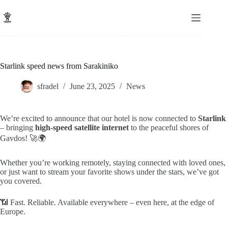
Skip
to
content
Starlink speed news from Sarakiniko
sfradel
June 23, 2025
News
We’re excited to announce that our hotel is now connected to
Starlink
– bringing
high-speed satellite internet
to the peaceful shores of
Gavdos! 🚀🌍
Whether you’re working remotely, staying connected with loved ones,
or just want to stream your favorite shows under the stars, we’ve got
you covered.
📶 Fast. Reliable. Available everywhere – even here, at the edge of
Europe.