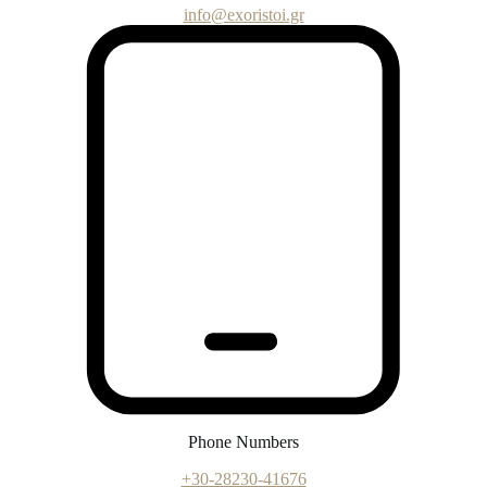
info@exoristoi.gr
Phone Numbers
+30-28230-41676