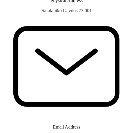
Physical Address​
Sarakiniko Gavdos 73 001
Email Address