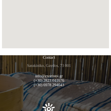
Contact
Sarakiniko, Gavdos, 73 001
info@exoristoi.gr
(+30) 2823 041676
(+30) 6978 294043