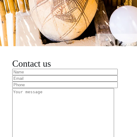
Contact us